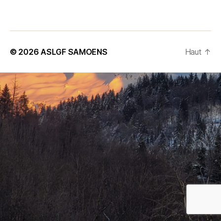
Subscribe to our Newsletter
© 2026
ASLGF SAMOENS
Haut
↑