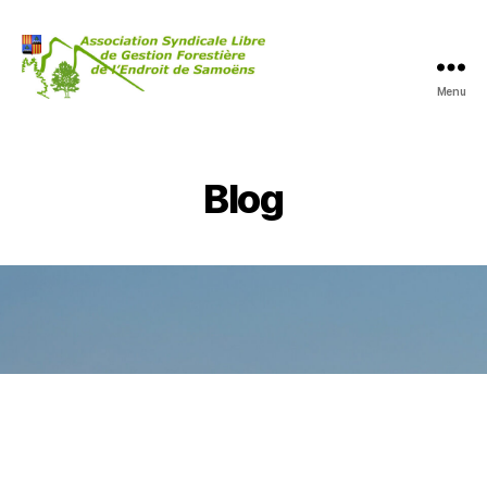
Menu
Blog